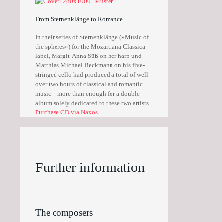
From Sternenklänge to Romance
In their series of Sternenklänge (»Music of
the spheres«) for the Mozartiana Classica
label, Margit-Anna Süß on her harp und
Matthias Michael Beckmann on his five-
stringed cello had produced a total of well
over two hours of classical and romantic
music – more than enough for a double
album solely dedicated to these two artists.
Purchase CD via Naxos
Further information
The composers