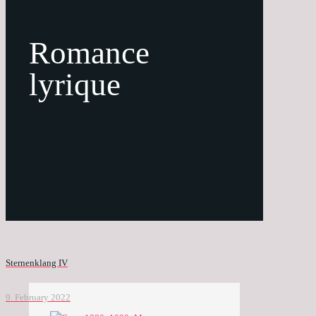
Romance
lyrique
Sternenklang IV
9. February 2022