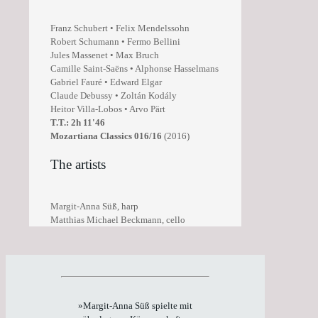
Franz Schubert • Felix Mendelssohn
Robert Schumann • Fermo Bellini
Jules Massenet • Max Bruch
Camille Saint-Saëns • Alphonse Hasselmans
Gabriel Fauré • Edward Elgar
Claude Debussy • Zoltán Kodály
Heitor Villa-Lobos • Arvo Pärt
T.T.: 2h 11'46
Mozartiana Classics 016/16
(2016)
The artists
Margit-Anna Süß, harp
Matthias Michael Beckmann, cello
»Margit-Anna Süß spielte mit